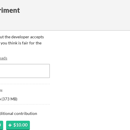
riment
but the developer accepts
ou think is fair for the
oads
es
p
(
373 MB
)
ditional contribution
0
$10.00