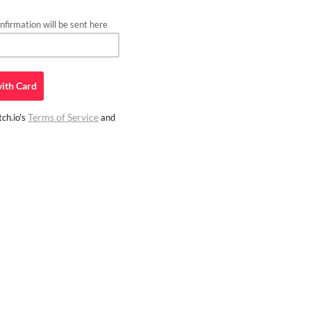
firmation will be sent here
ith
Card
Terms of Service
ch.io's
and