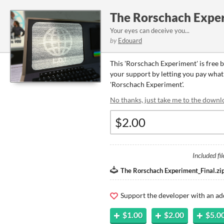
The Rorschach Expe
Your eyes can deceive you...
by
Edouard
This 'Rorschach Experiment' is free 
your support by letting you pay what y
'Rorschach Experiment'.
No thanks, just take me to the downl
Included fil
The Rorschach Experiment_Final.zi
Support the developer with an ad
$1.00
$2.00
$5.0