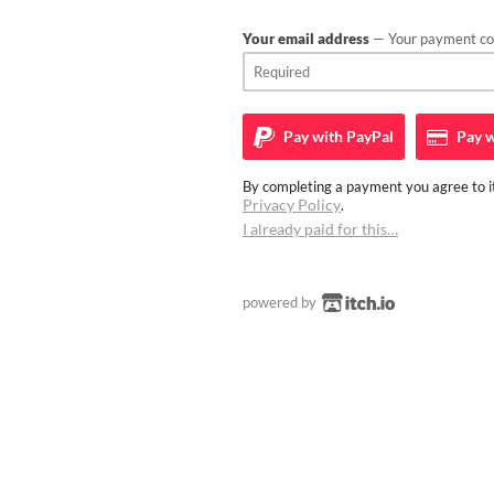
Your email address
— Your payment con
Pay with
PayPal
Pay w
By completing a payment you agree to it
Privacy Policy
.
I already paid for this…
powered by