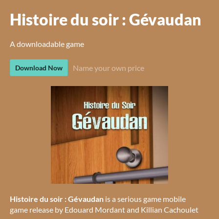
Histoire du soir : Gévaudan
A downloadable game
Name your own price
Download Now
Histoire du soir : Gévaudan
is a serious game mobile
game release by Edouard Mordant and Killian Cachoulet