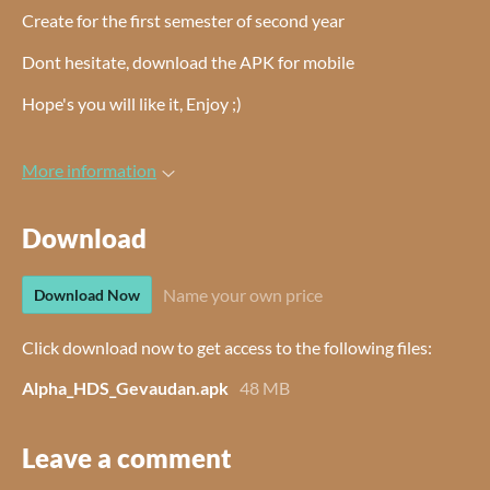
Create for the first semester of second year
Dont hesitate, download the APK for mobile
Hope's you will like it, Enjoy ;)
More information
Download
Name your own price
Download Now
Click download now to get access to the following files:
Alpha_HDS_Gevaudan.apk
48 MB
Leave a comment